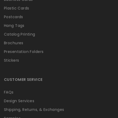
Plastic Cards
Postcards
Hang Tags
Catalog Printing
Brochures
Presentation Folders
Stickers
CUSTOMER SERVICE
FAQs
Design Services
Shipping, Returns, & Exchanges