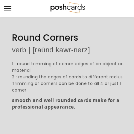
Round Corners
verb | [rau̇nd kawr-nerz]
1 : round trimming of corner edges of an object or
material
2 : rounding the edges of cards to different radius.
Trimming of corners can be done to all 4 or just 1
corner
smooth and well rounded cards make for a
professional appearance.