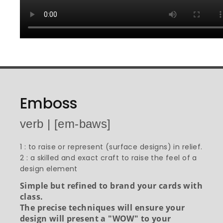
Emboss
verb | [em-baws]
1 : to raise or represent (surface designs) in relief.
2 : a skilled and exact craft to raise the feel of a
design element
Simple but refined to brand your cards with
class.
The precise techniques will ensure your
design will present a "WOW" to your