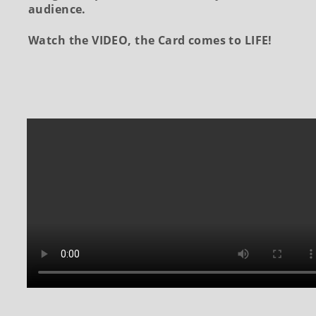
audience.
Watch the VIDEO, the Card comes to LIFE!