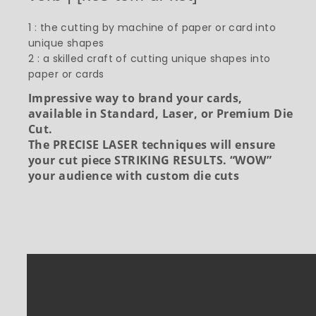
1 : the cutting by machine of paper or card into
unique shapes
2 : a skilled craft of cutting unique shapes into
paper or cards
Impressive way to brand your cards,
available in Standard, Laser, or Premium Die
Cut.
The PRECISE LASER techniques will ensure
your cut piece STRIKING RESULTS. “WOW”
your audience with custom die cuts