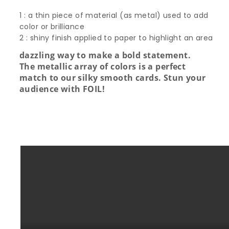
1 : a thin piece of material (as metal) used to add
color or brilliance
2 : shiny finish applied to paper to highlight an area
dazzling way to make a bold statement.
The metallic array of colors is a perfect
match to our silky smooth cards. Stun your
audience with FOIL!