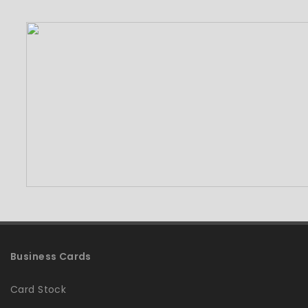
Business Cards
Card Stock