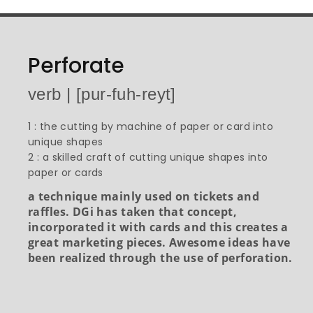
Perforate
verb | [pur-fuh-reyt]
1 : the cutting by machine of paper or card into
unique shapes
2 : a skilled craft of cutting unique shapes into
paper or cards
a technique mainly used on tickets and
raffles. DGi has taken that concept,
incorporated it with cards and this creates a
great marketing pieces. Awesome ideas have
been realized through the use of perforation.