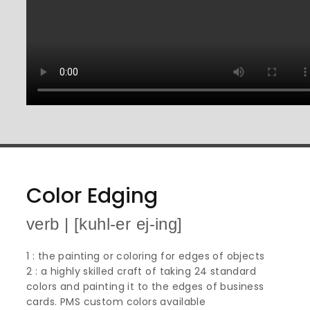
Color Edging
verb | [kuhl-er ej-ing]
1 : the painting or coloring for edges of objects
2 : a highly skilled craft of taking 24 standard
colors and painting it to the edges of business
cards. PMS custom colors available