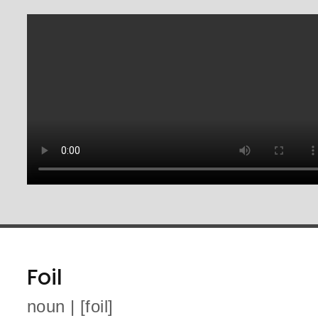
Foil
noun | [foil]