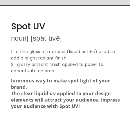
Spot UV
noun| [spät üvē]
1 : a thin gloss of material (liquid or film) used to
add a bright radiant finish
2 : glossy brillliant finish applied to paper to
accentuate an area
luminous way to make spot light of your
brand.
The clear liquid uv applied to your design
elements will attract your audience. Impress
your audience with Spot UV!