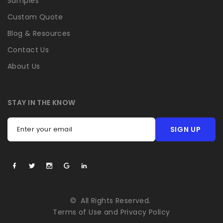
Samples
Custom Quote
Blog & Resources
Contact Us
About Us
STAY IN THE KNOW
SIGN UP
Enter your email
©
All Rights Reserved.
Terms of Use
and
Privacy Policy