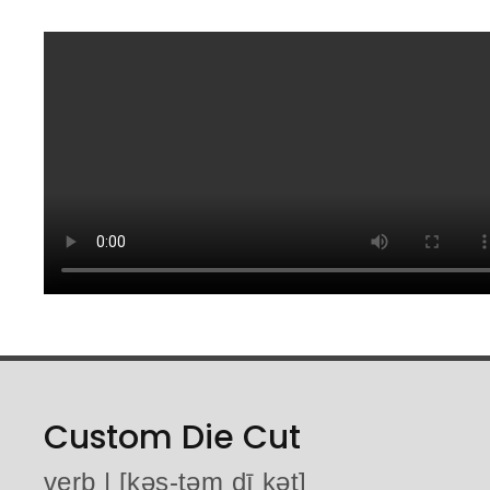
Custom Die Cut
verb | [kəs-təm dī kət]