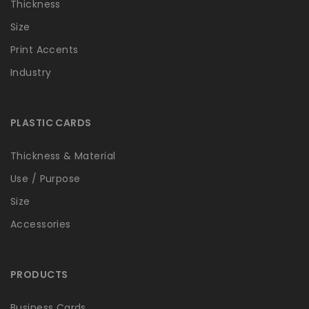
Thickness
Size
Print Accents
Industry
PLASTIC CARDS
Thickness & Material
Use / Purpose
Size
Accessories
PRODUCTS
Business Cards