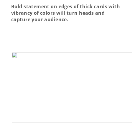
Bold statement on edges of thick cards with
vibrancy of colors will turn heads and
capture your audience.