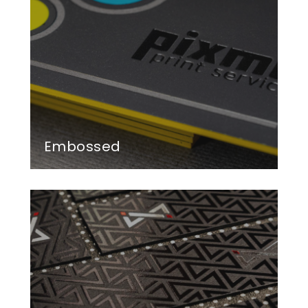
Embossed