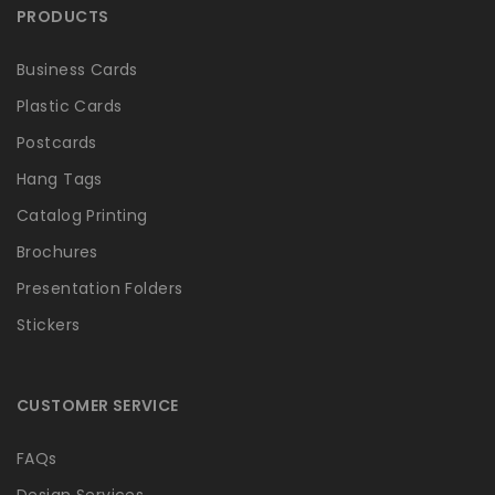
PRODUCTS
Business Cards
Plastic Cards
Postcards
Hang Tags
Catalog Printing
Brochures
Presentation Folders
Stickers
CUSTOMER SERVICE
FAQs
Design Services