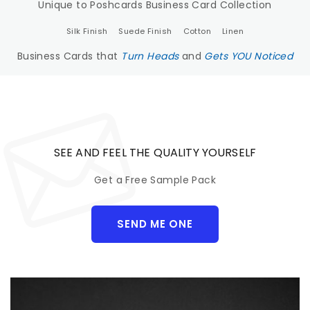
Unique to Poshcards Business Card Collection
Silk Finish
Suede Finish
Cotton
Linen
Business Cards that
Turn Heads
and
Gets YOU Noticed
SEE AND FEEL THE QUALITY YOURSELF
Get a Free Sample Pack
SEND ME ONE