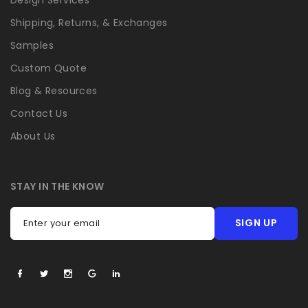
Shipping, Returns, & Exchanges
Samples
Custom Quote
Blog & Resources
Contact Us
About Us
STAY IN THE KNOW
SIGN UP
Enter your email