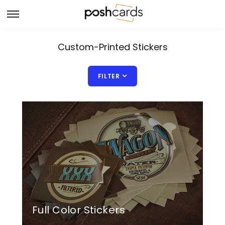
Custom-Printed Stickers
FILTER
Full Color Stickers