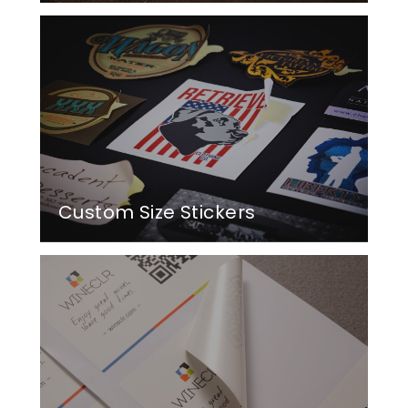
Custom Size Stickers