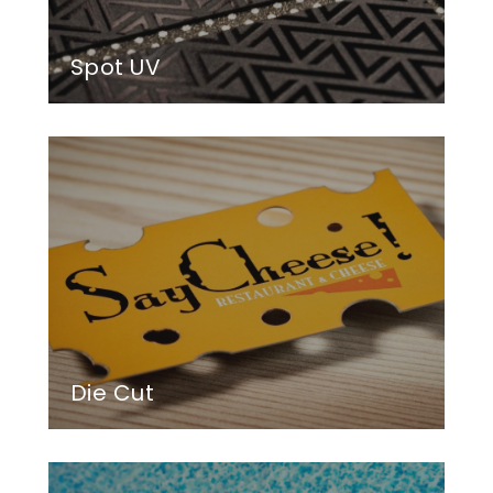
Spot UV
Die Cut