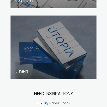
Cotton
Linen
NEED INSPIRATION?
Luxury
Paper Stock