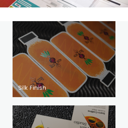
Silk Finish