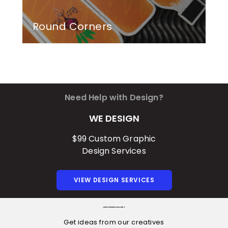
Round Corners
Need Help with Design?
WE DESIGN
$99 Custom Graphic
Design Services
VIEW DESIGN SERVICES
VIEW DESIGN GALLERY
Get ideas from our creatives