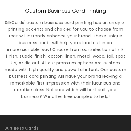
Custom Business Card Printing
SilkCards' custom business card printing has an array of
printing accents and choices for you to choose from
that will instantly enhance your brand. These unique
business cards will help you stand out in an
impressionable way! Choose from our selection of silk
finish, suede finish, cotton, linen, metal, wood, foil, spot
UV, or die cut. All our premium options are custom
made with high quality and powerful intent. Our custom
business card printing will have your brand leaving a
remarkable first impression with their luxurious and
creative class. Not sure which will best suit your
business? We offer free samples to help!
Business Cards