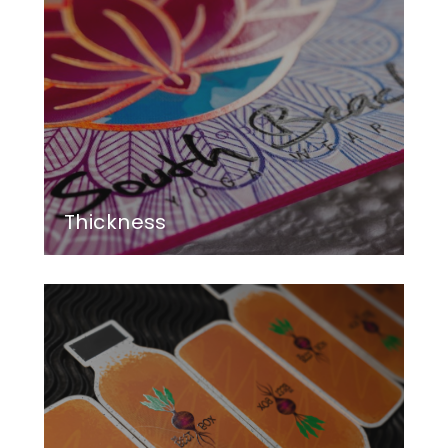
Thickness