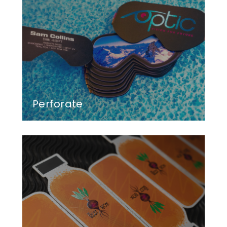
Perforate