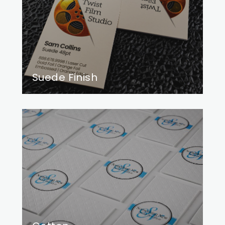
Suede Finish