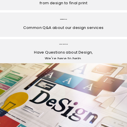
from design to ﬁnal print
DESIGN FAQ
Common Q&A about our design services
CHAT WITH US
Have Questions about Design,
We're here to help.