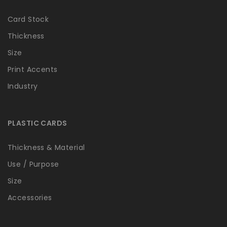
Card Stock
Thickness
Size
Print Accents
Industry
PLASTIC CARDS
Thickness & Material
Use / Purpose
Size
Accessories