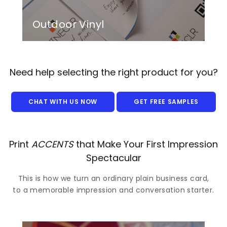
Outdoor Vinyl
Need help selecting the right product for you?
CHAT WITH US NOW
GET FREE SAMPLES
Print
ACCENTS
that Make Your First Impression
Spectacular
This is how we turn an ordinary plain business card,
to a memorable impression and conversation starter.