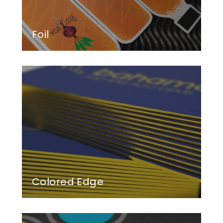
Foil
Colored Edge