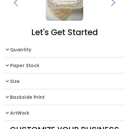
Let's Get Started
Quantity
Paper Stock
Size
Backside Print
ArtWork