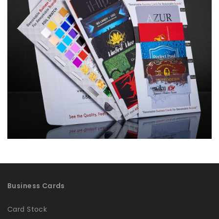
Business Cards
Card Stock