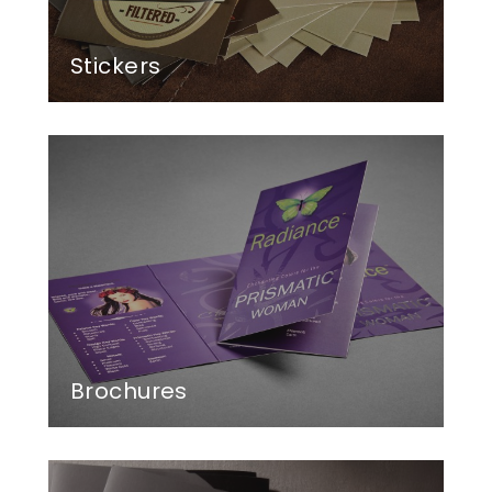
Stickers
Brochures