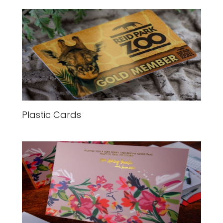
Plastic Cards