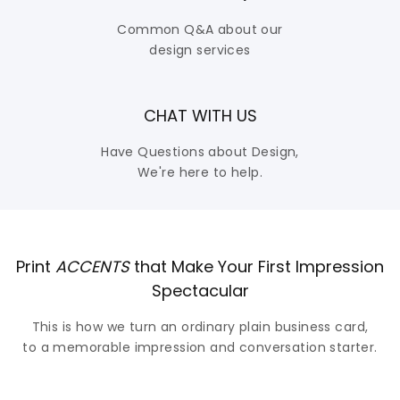
Common Q&A about our
design services
CHAT WITH US
Have Questions about Design,
We're here to help.
Print
ACCENTS
that Make Your First Impression
Spectacular
This is how we turn an ordinary plain business card,
to a memorable impression and conversation starter.