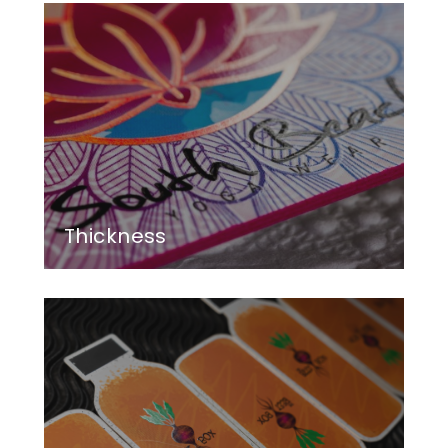
Thickness