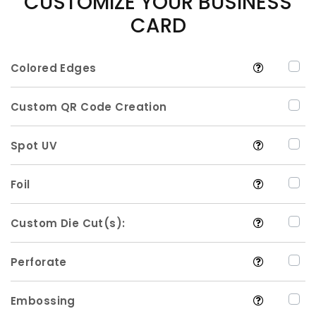
CUSTOMIZE YOUR BUSINESS
CARD
Colored Edges
Custom QR Code Creation
Spot UV
Foil
Custom Die Cut(s):
Perforate
Embossing