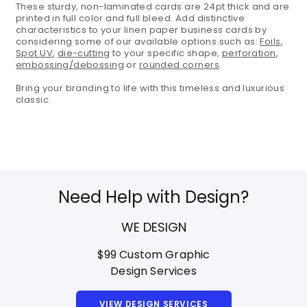
These sturdy, non-laminated cards are 24pt thick and are
printed in full color and full bleed. Add distinctive
characteristics to your linen paper business cards by
considering some of our available options such as:
Foils
,
Spot UV
,
die-cutting
to your specific shape,
perforation
,
embossing/debossing
or
rounded corners
.
Bring your branding to life with this timeless and luxurious
classic.
Need Help with Design?
WE DESIGN
$99 Custom Graphic
Design Services
VIEW DESIGN SERVICES