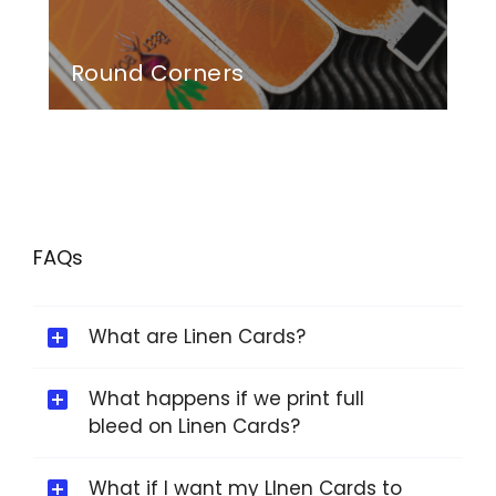
Round Corners
FAQs
What are Linen Cards?
What happens if we print full
bleed on Linen Cards?
What if I want my LInen Cards to