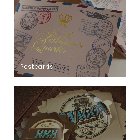
Postcards