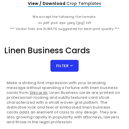
View / Download
Crop Templates
We accept the following file formats:
.ai .pdf .psd .eps .jpeg (jpg) .tiff
*** Vector files are ALWAYS suggested for best print quality ***
Linen Business Cards
FILTER
Make a striking first impression with your branding
message without spending a fortune with linen business
cards from
Silkcards
. Linen Business cards are printed on
professional-looking and subtly textured card stock
characterized with a small woven grid pattern. The
distinctive look and feel of embossed linen business
cards adds an element of class to any design. They are
also growing rapidly in popularity with attorneys, lawyers
and those in the legal profession.