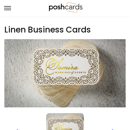
Linen Business Cards