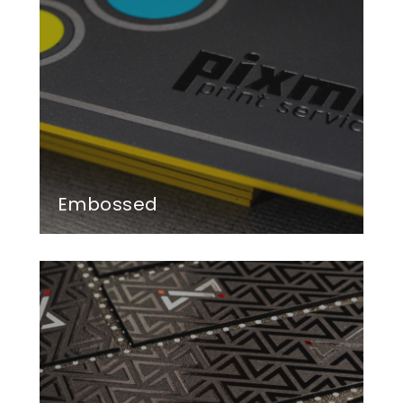
Embossed