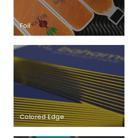
Foil
Colored Edge