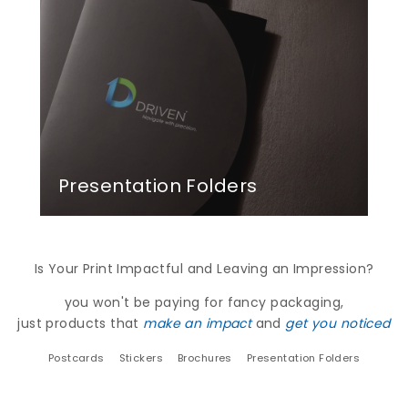
Presentation Folders
Is Your Print Impactful and Leaving an Impression?
you won't be paying for fancy packaging,
just products that
make an impact
and
get you noticed
Postcards
Stickers
Brochures
Presentation Folders