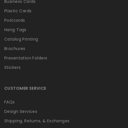
Business Cards
Plastic Cards
Postcards
Hang Tags
Catalog Printing
Brochures
Presentation Folders
Stickers
CUSTOMER SERVICE
FAQs
Design Services
Shipping, Returns, & Exchanges