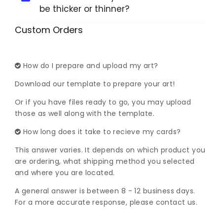
be thicker or thinner?
Custom Orders
How do I prepare and upload my art?
Download our template to prepare your art!
Or if you have files ready to go, you may upload
those as well along with the template.
How long does it take to recieve my cards?
This answer varies. It depends on which product you
are ordering, what shipping method you selected
and where you are located.
A general answer is between 8 - 12 business days.
For a more accurate response, please contact us.