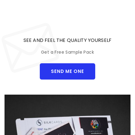
SEE AND FEEL THE QUALITY YOURSELF
Get a Free Sample Pack
SEND ME ONE