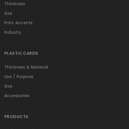
Thickness
Size
Print Accents
Industry
PLASTIC CARDS
Thickness & Material
Use / Purpose
Size
Accessories
PRODUCTS