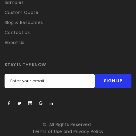
Samples
Custom Quote
Blog & Resources
Contact Us
About Us
STAY IN THE KNOW
SIGN UP
Enter your email
©
All Rights Reserved.
Terms of Use
and
Privacy Policy