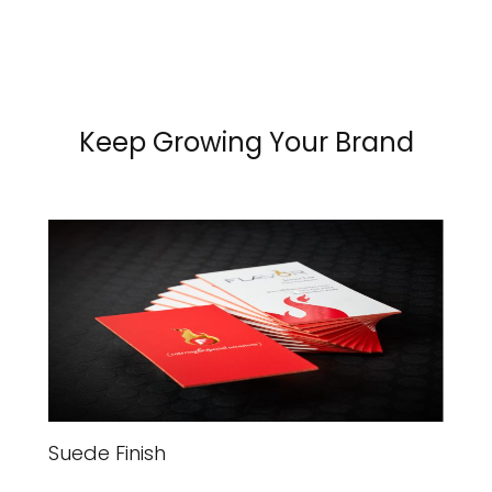
Keep Growing Your Brand
Suede Finish