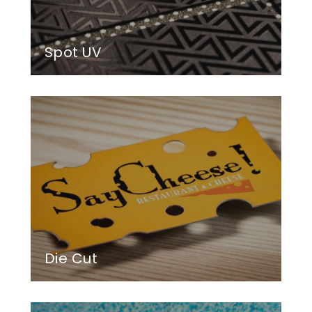
Spot UV
Die Cut