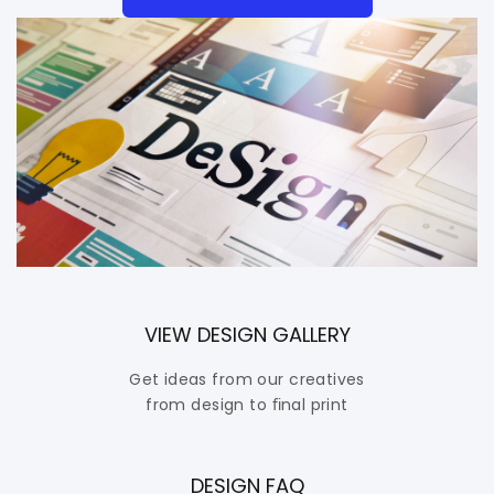
VIEW DESIGN GALLERY
Get ideas from our creatives
from design to ﬁnal print
DESIGN FAQ