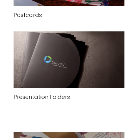
Postcards
Presentation Folders