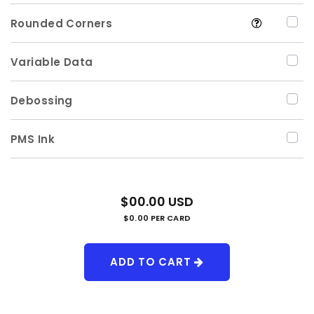
Rounded Corners
Variable Data
Debossing
PMS Ink
$00.00 USD
$0.00 PER CARD
ADD TO CART