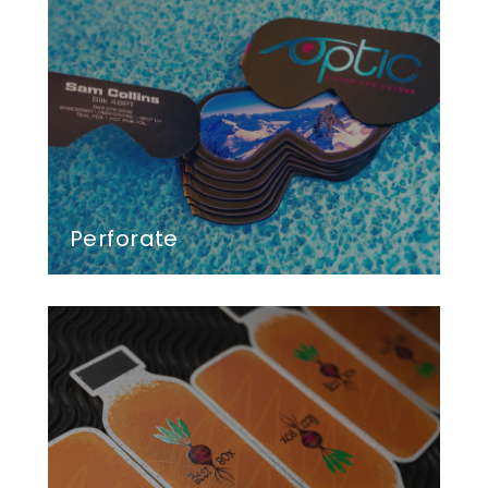
Perforate