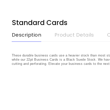
Standard Cards
Description
Product Details
These durable business cards use a heavier stock than most st
while our 22pt Business Cards is a Black Suede Stock. We hav
cutting and perforating. Elevate your business cards to the nex