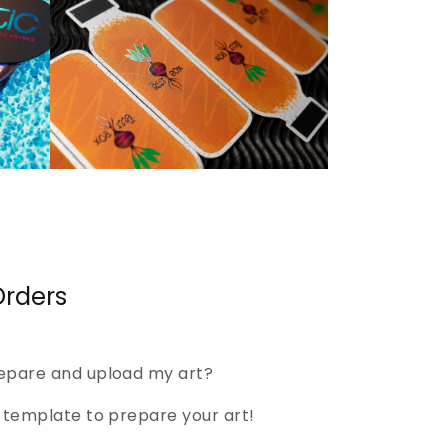
rders
epare and upload my art?
template to prepare your art!