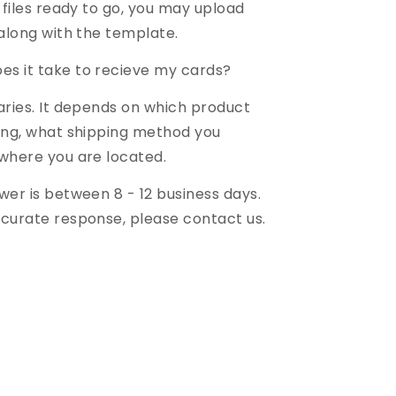
 files ready to go, you may upload
 along with the template.
es it take to recieve my cards?
aries. It depends on which product
ing, what shipping method you
where you are located.
wer is between 8 - 12 business days.
curate response, please contact us.