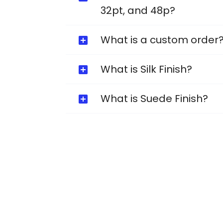
32pt, and 48p?
What is a custom order
What is Silk Finish?
What is Suede Finish?