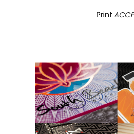
Print
ACCE