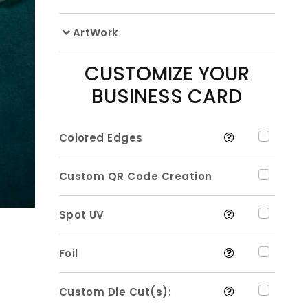
ArtWork
CUSTOMIZE YOUR
BUSINESS CARD
Colored Edges
Custom QR Code Creation
Spot UV
Foil
Custom Die Cut(s):