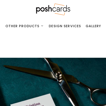
OTHER PRODUCTS
DESIGN SERVICES
GALLERY