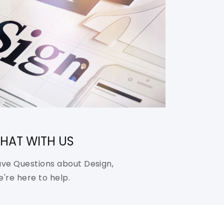
HAT WITH US
ve Questions about Design,
're here to help.