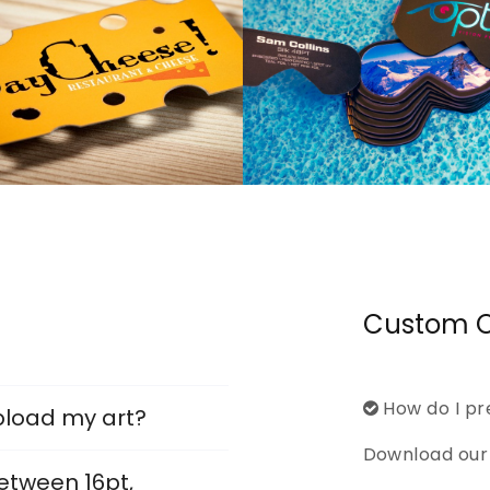
Custom O
How do I pr
pload my art?
Download our 
etween 16pt,