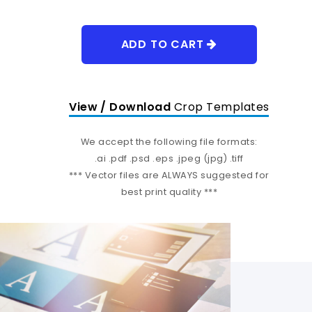
ADD TO CART
View / Download
Crop Templates
We accept the following file formats:
.ai .pdf .psd .eps .jpeg (jpg) .tiff
*** Vector files are ALWAYS suggested for
best print quality ***