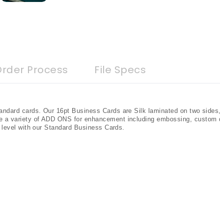
Order Process
File Specs
andard cards. Our 16pt Business Cards are Silk laminated on two sides
e a variety of ADD ONS for enhancement including embossing, custom 
t level with our Standard Business Cards.