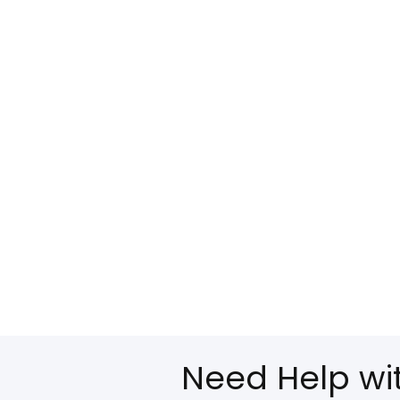
Need Help wi