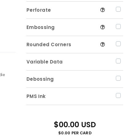
Perforate
Embossing
Rounded Corners
Variable Data
,
die
Debossing
PMS Ink
$00.00 USD
$0.00 PER CARD