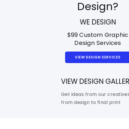
Design?
WE DESIGN
$99 Custom Graphic
Design Services
VIEW DESIGN SERVICES
VIEW DESIGN GALLE
Get ideas from our creative
from design to ﬁnal print