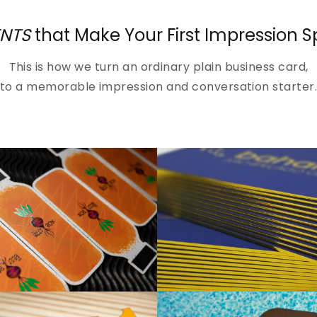
NTS
that Make Your First Impression 
This is how we turn an ordinary plain business card,
to a memorable impression and conversation starter