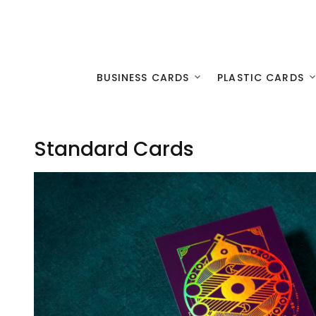
BUSINESS CARDS
PLASTIC CARDS
Standard Cards