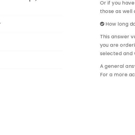
Or if you have
those as well
?
How long do
This answer v
you are order
selected and 
A general ans
For a more ac