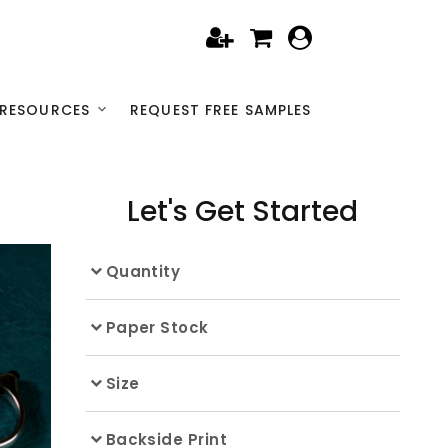
RESOURCES
REQUEST FREE SAMPLES
Let's Get Started
Quantity
Paper Stock
Size
Backside Print