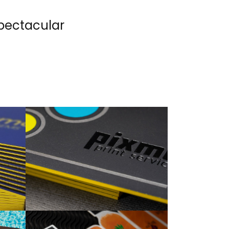
Spectacular
.