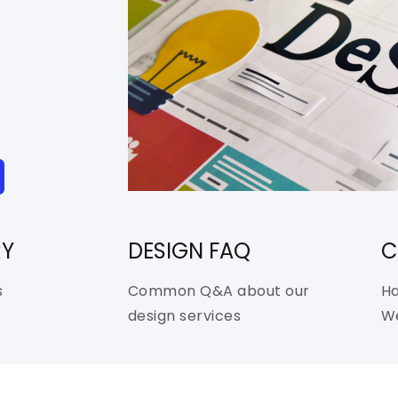
RY
DESIGN FAQ
C
s
Common Q&A about our
Ha
design services
We