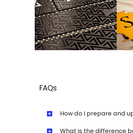
FAQs
How do I prepare and u
What is the difference b